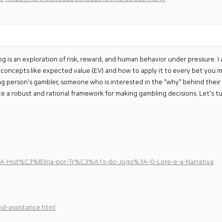
log is an exploration of risk, reward, and human behavior under pressure.
ss concepts like expected value (EV) and how to apply it to every bet you 
ng person's gambler, someone who is interested in the "why" behind their 
ate a robust and rational framework for making gambling decisions. Let's tu
i/A-Hist%C3%B3ria-por-Tr%C3%A1s-do-Jogo%3A-O-Lore-e-a-Narrativa
d-assistance.html