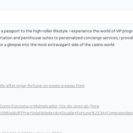
s a passport to the high-roller lifestyle. I experience the world of VIP pr
ortation and penthouse suites to personalized concierge services, I provid
e for a glimpse into the most extravagant side of the casino world.
fe-after-jogar-fortune-ox-passo-a-passo.html
/Como-Funciona-o-Multiplicador-10x-do-Jogo-do-Tigre
ecil1998/wiki/RTP+e+Volatilidade+do+Double+Fortune%253A+Compree