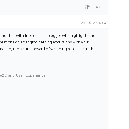
답변
삭제
25-10-21 18:42
e thrill with friends. I'm a blogger who highlights the
uggestions on arranging betting excursions with your
s nice, the lasting reward of wagering often lies in the
%2C-and-User-Experience