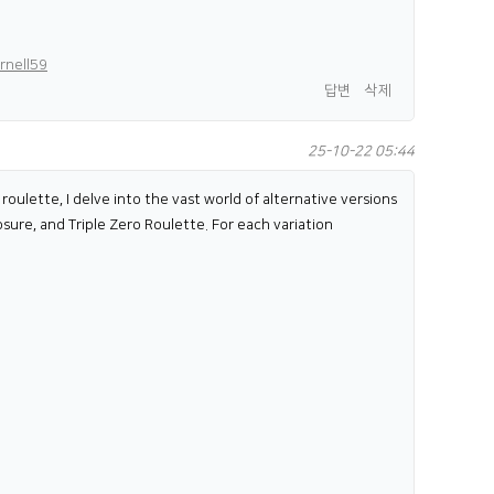
rnell59
답변
삭제
25-10-22 05:44
roulette, I delve into the vast world of alternative versions
osure, and Triple Zero Roulette. For each variation