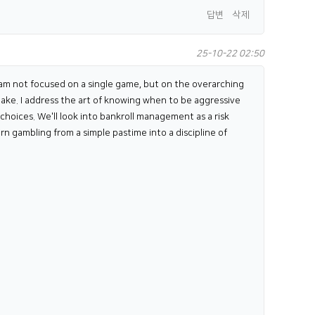
답변
삭제
25-10-22 02:50
 I am not focused on a single game, but on the overarching
make. I address the art of knowing when to be aggressive
choices. We'll look into bankroll management as a risk
rn gambling from a simple pastime into a discipline of