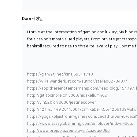
Dora
작성일
I thrive at the intersection of gaming and luxury. My blog i
for a casino's most valued players. From private jet transp
bankroll required to rise to this elite level of play. Join m
https://git.w2tj.net/kinaj59511718
https://villa-wanderlust.com/author/stellad8273437/
https://app.theremoteinternship.com/read-blog/154797_li
http://git.tocmore.cn:3000/nidakellum462
http://yin520.cn:3000/jestinecoover
http://121.43.149.201:3001/tamikabell455/1208139/wiki
https://gogs.koljastrohm-games.com/cecilthurber46/c
https://www.saasglobalhiring.com/employer/indwin-365/
http://www.projob.az/employer/cazeus-365