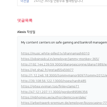
이전글
24시간 365일 연중무휴 빨래방입니다.
댓글목록
Alexis
작성일
My content centers on safe gaming and bankroll managemen
https://music.white-pilled.tv/shannamash6010
https://jobsinsidcul.in/employer/jammy-monkey-365/
http://192.144.239.59:3000/dianagascoigne/diana19
https://git.sha2.fr/gretad55459977
http://1.12.246.18:3000/tommymanor9097/tommy2012/wi
http://39.108.56.122:13000/noeschardt485
https://gitea.viviman.top/finleyclamp71
http://47.121.207.11:3000/gordon89586356
https://mbhomes.ae/author/demicoverdale/
https://arbeitswerk-premium.de/employer/bizzocasino-77