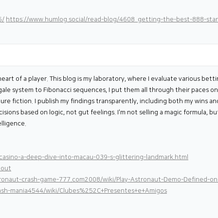
5/
https://www.humlog.social/read-blog/4608_getting-the-best-888-sta
eart of a player. This blog is my laboratory, where I evaluate various betti
le system to Fibonacci sequences, I put them all through their paces on 
re fiction. I publish my findings transparently, including both my wins an
ions based on logic, not gut feelings. I'm not selling a magic formula, b
lligence.
asino-a-deep-dive-into-macau-039-s-glittering-landmark.html
bout
stronaut-crash-game-777.com2008/wiki/Play-Astronaut-Demo-Defined-o
-cash-mania4544/wiki/Clubes%252C+Presentes+e+Amigos