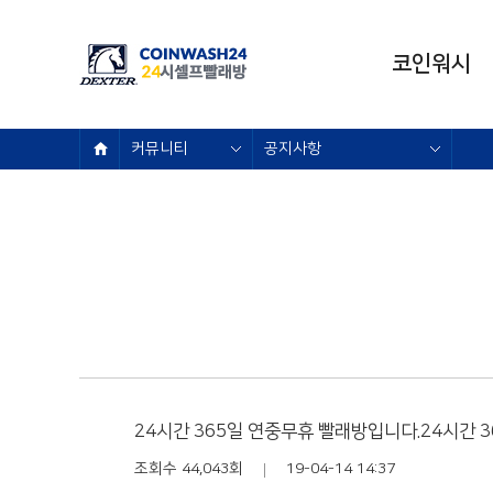
코인워시
브랜드소개
커뮤니티
공지사항
이용요금
매장안내
오시는 길
24시간 365일 연중무휴 빨래방입니다.24시간 
조회수 44,043회
19-04-14 14:37
|