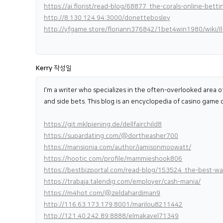
https://ai.florist/read-blog/68877_the-corals-online-betti
http://8.130.124.94:3000/donettebosley
http://yfgame.store/floriann376842/1bet4win1980/wiki/I
Kerry
작성일
I'm a writer who specializes in the often-overlooked area of
and side bets. This blog is an encyclopedia of casino game 
https://git.mklpiening.de/dellfairchild8
https://supardating.com/@dortheasher700
https://mansionia.com/author/jamisonmoowatt/
https://hootic.com/profile/mammieshook806
https://bestbizportal.com/read-blog/153524_the-best-way
https://trabaja.talendig.com/employer/cash-mania/
https://m4hot.com/@zeldahardiman9
http://116.63.173.179:8001/marilou8211442
http://121.40.242.89:8888/elmakavel71349