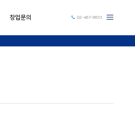
창업문의
02-487-8833