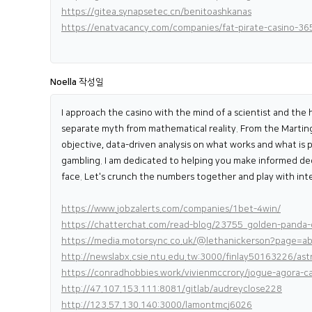
https://gitea.synapsetec.cn/benitoashkanas
https://enatvacancy.com/companies/fat-pirate-casino-36
Noella
작성일
I approach the casino with the mind of a scientist and the h
separate myth from mathematical reality. From the Martinga
objective, data-driven analysis on what works and what is pu
gambling. I am dedicated to helping you make informed decis
face. Let's crunch the numbers together and play with inte
https://www.jobzalerts.com/companies/1bet-4win/
https://chatterchat.com/read-blog/23755_golden-panda-c
https://media.motorsync.co.uk/@lethanickerson?page=a
http://newslabx.csie.ntu.edu.tw:3000/finlay50163226/a
https://conradhobbies.work/vivienmccrory/jogue-agora
http://47.107.153.111:8081/gitlab/audreyclose228
http://123.57.130.140:3000/lamontmcj6026