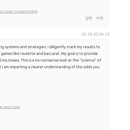
rz-creer-compte.html
답변
삭제
25-10-22 04:13
ng systems and strategies. I diligently track my results to
games like roulette and baccarat. My goal is to provide
d my losses. This is a no-nonsense look at the "science" of
ut I am imparting a clearer understanding of the odds you
ne-zero-one