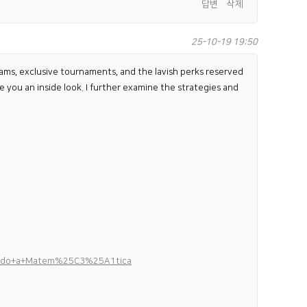
답변
삭제
25-10-19 19:50
ograms, exclusive tournaments, and the lavish perks reserved
e you an inside look. I further examine the strategies and
ndendo+a+Matem%25C3%25A1tica