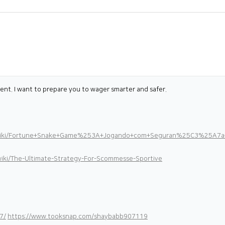
t. I want to prepare you to wager smarter and safer.
89/wiki/Fortune+Snake+Game%253A+Jogando+com+Seguran%25C3%25A7a
ki/The-Ultimate-Strategy-For-Scommesse-Sportive
7/
https://www.tooksnap.com/shaybabb907119