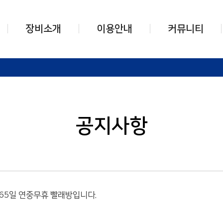
장비소개
이용안내
커뮤니티
덱스터세탁기
세탁기 사용법
공지사항
덱스터건조기
건조기 사용법
자주하는 질문
운동화 세탁장비
운동화세탁기 사용법
고객문의
충전카드 시스템
운동화건조기 사용법
공지사항
기타장비
카드충전기 사용법
기타장비 사용법
365일 연중무휴 빨래방입니다.