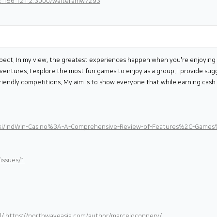
82.156.121.2:3000/walteramw7293
pect. In my view, the greatest experiences happen when you're enjoying th
adventures. I explore the most fun games to enjoy as a group. I provide s
riendly competitions. My aim is to show everyone that while earning cash i
iki/IndWin-Casino%3A-A-Comprehensive-Review-of-Features%2C-Games
issues/1
l/
https://northwaveasia.com/author/marceloconnery/