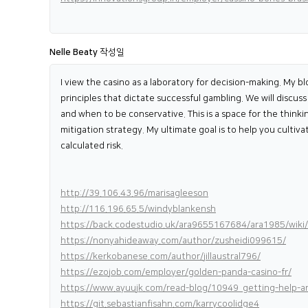
Nelle Beaty
작성일
I view the casino as a laboratory for decision-making. My b
principles that dictate successful gambling. We will discu
and when to be conservative. This is a space for the thinki
mitigation strategy. My ultimate goal is to help you cultiv
calculated risk.
http://39.106.43.96/marisagleeson
http://116.196.65.5/windyblankensh
https://back.codestudio.uk/ara9655167684/ara1985/wik
https://nonyahideaway.com/author/zusheidi099615/
https://kerkobanese.com/author/jillaustral796/
https://ezojob.com/employer/golden-panda-casino-fr/
https://www.ayuujk.com/read-blog/10949_getting-help-an
https://git.sebastianfisahn.com/karrycoolidge4