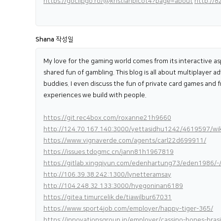
https://goclipgo.ro/@kristianpicot4?page=about
http://
Shana
작성일
My love for the gaming world comes from its interactive as
shared fun of gambling. This blog is all about multiplayer 
buddies. I even discuss the fun of private card games and f
experiences we build with people.
https://git.rec4box.com/roxanne21h9660
http://124.70.167.140:3000/yettasidhu1242/4619597/w
https://www.vignaverde.com/agents/carl22d699911/
https://issues.tdogmc.cn/jann81h1967819
https://gitlab.xingqiyun.com/edenhartung73/eden1986/-/
http://106.39.38.242:1300/lynetteramsay
http://104.248.32.133:3000/hyegoninan6189
https://gitea.timurcelik.de/tiawilbur67031
https://www.sport4job.com/employer/happy-tiger-365/
https://innovationsgroup.in/employer/cassino-bones-brasi