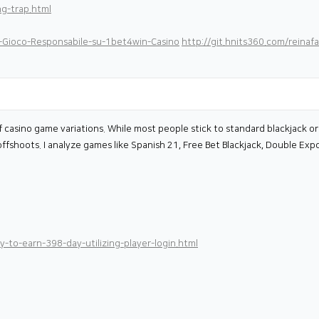
ng-trap.html
l-Gioco-Responsabile-su-1bet4win-Casino
http://git.hnits360.com/reinafa
 casino game variations. While most people stick to standard blackjack or 
offshoots. I analyze games like Spanish 21, Free Bet Blackjack, Double Exp
-to-earn-398-day-utilizing-player-login.html