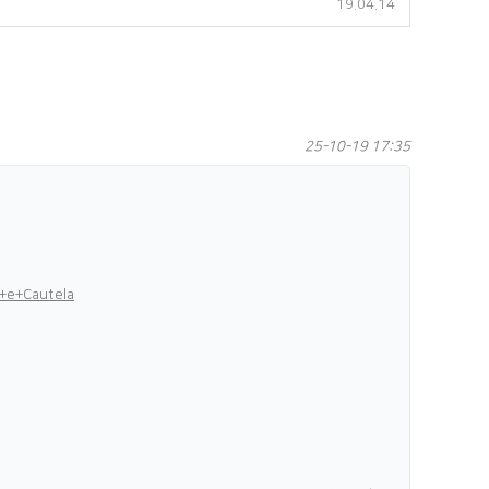
19.04.14
25-10-19 17:35
+e+Cautela